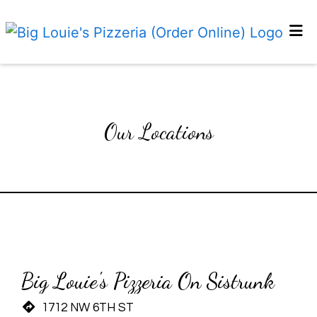
HOME
Our Locatio
GALLERY
ABOUT US
Our Locations
CATERING
EMPLOYMENT
LOCATIONS
Restaurant 
Restaurant 
ORDER ONLINE
Big Louie's Pizzeria On Sistrunk
1712 NW 6TH ST