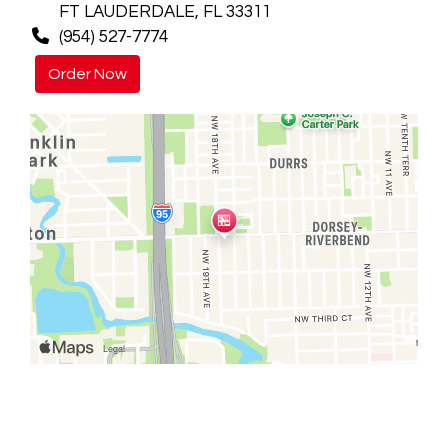
FT LAUDERDALE, FL 33311
(954) 527-7774
Order Now